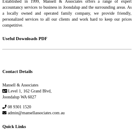
Established in 1999, Mansell & Associates offers a range of expert
accountancy services to business in Joondalup and the surrounding areas. As
a locally owned and operated family company, we provide friendly,
personalized services to all our clients and work hard to keep our prices
competitive.
Useful Downloads PDF
Go to Useful Downloads Page
Contact Details
Mansell & Associates
Level 1, 162 Grand Blvd,
Joondalup WA 6027
08 9301 1520
admin@mansellassociates.com.au
Quick Links