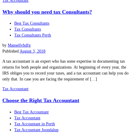
Tax Accountant
Why should you need tax Consultants?
Best Tax Consultants
Tax Consultants
Tax Consultants Perth
by
Mansellvhdfg
Published
August 3, 2018
A tax accountant is an expert who has some expertise in documenting tax
returns for both people and organizations. At beginning of every year, the
IRS obliges you to record your taxes, and a tax accountant can help you do
only that. In case you are facing the requirement of […]
Tax Accountant
Choose the Right Tax Accountant
Best Tax Accountant
Tax Accountant
Tax Accountant in Perth
Tax Accountant Joondalup