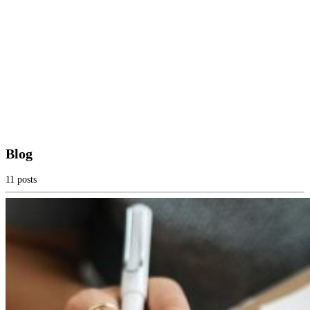
Blog
11 posts