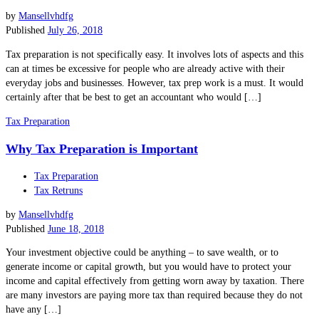
by
Mansellvhdfg
Published
July 26, 2018
Tax preparation is not specifically easy. It involves lots of aspects and this
can at times be excessive for people who are already active with their
everyday jobs and businesses. However, tax prep work is a must. It would
certainly after that be best to get an accountant who would […]
Tax Preparation
Why Tax Preparation is Important
Tax Preparation
Tax Retruns
by
Mansellvhdfg
Published
June 18, 2018
Your investment objective could be anything – to save wealth, or to
generate income or capital growth, but you would have to protect your
income and capital effectively from getting worn away by taxation. There
are many investors are paying more tax than required because they do not
have any […]