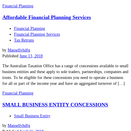
Financial Planning
Affordable Financial Planning Services
Financial Planning
Financial Planning Services
Tax Retruns
by
Mansellvhdfg
Published
June 13, 2018
The Australian Taxation Office has a range of concessions available to small
business entities and these apply to sole traders, partnerships, companies and
trusts. To be eligible for these concessions you need to operate a business
for all or part of the income year and have an aggregated turnover of […]
Financial Planning
SMALL BUSINESS ENTITY CONCESSIONS
Small Business Entity
by
Mansellvhdfg