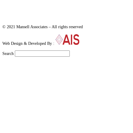
© 2021 Mansell Associates – All rights reserved
Web Design & Developed By :
Search