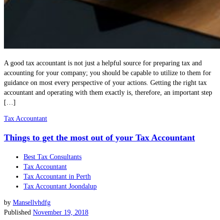
A good tax accountant is not just a helpful source for preparing tax and
accounting for your company; you should be capable to utilize to them for
guidance on most every perspective of your actions. Getting the right tax
accountant and operating with them exactly is, therefore, an important step
[…]
Tax Accountant
Things to get the most out of your Tax Accountant
Best Tax Consultants
Tax Accountant
Tax Accountant in Perth
Tax Accountant Joondalup
by
Mansellvhdfg
Published
November 19, 2018