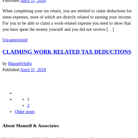
Published
April 11, 2018
When completing your tax return, you are entitled to claim deductions for
some expenses, most of which are directly related to earning your income.
For you to be able to claim a work-related expense you need to show that:
you have spent the money yourself and you did not receive […]
Uncategorized
CLAIMING WORK RELATED TAX DEDUCTIONS
by
Mansellvhdfg
Published
April 11, 2018
Posts
1
navigation
2
Older
Older posts
posts
About Mansell & Associates