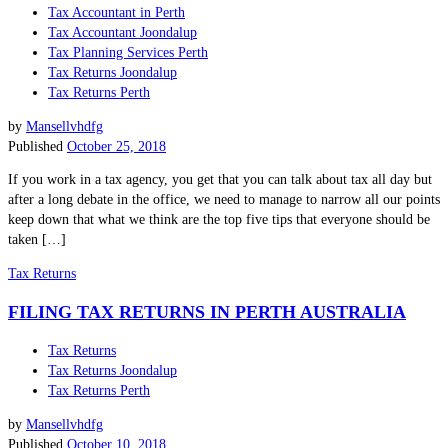
Tax Accountant in Perth
Tax Accountant Joondalup
Tax Planning Services Perth
Tax Returns Joondalup
Tax Returns Perth
by
Mansellvhdfg
Published
October 25, 2018
If you work in a tax agency, you get that you can talk about tax all day but
after a long debate in the office, we need to manage to narrow all our points
keep down that what we think are the top five tips that everyone should be
taken […]
Tax Returns
FILING TAX RETURNS IN PERTH AUSTRALIA
Tax Returns
Tax Returns Joondalup
Tax Returns Perth
by
Mansellvhdfg
Published
October 10, 2018