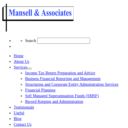
Search
Search
Home
About Us
Services
Income Tax Return Preparation and Advice
Business Financial Reporting and Management
Structuring and Corporate Entity Administration Services
Financial Planning
Self Managed Superannuation Funds (SMSF)
Record Keeping and Administration
Testimonials
Useful
Blog
Contact Us