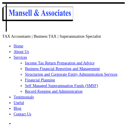
TAX Accountants | Business TAX | Superannuation Specialist
Home
About Us
Services
Income Tax Return Preparation and Advice
Business Financial Reporting and Management
Structuring and Corporate Entity Administration Services
Financial Planning
Self Managed Superannuation Funds (SMSF)
Record Keeping and Administration
Testimonials
Useful
Blog
Contact Us
Search