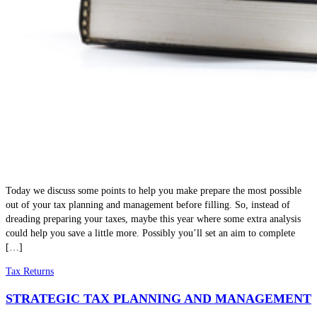
Today we discuss some points to help you make prepare the most possible
out of your tax planning and management before filling. So, instead of
dreading preparing your taxes, maybe this year where some extra analysis
could help you save a little more. Possibly you’ll set an aim to complete
[…]
Tax Returns
STRATEGIC TAX PLANNING AND MANAGEMENT