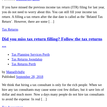
If you have missed the previous income tax return (ITR) filing for last year,
you do not need to worry about this. You can still fill your income tax
return. A filling a tax return after the due date is called as the ‘Belated Tax
Return’. However, there are some […]
Tax Returns
Did you miss tax return filling? Follow the tax returns
…
Tax Planning Services Perth
Tax Returns Joondalup
Tax Returns Perth
by
Mansellvhdfg
Published
September 28, 2018
We think that hiring a tax consultant is only for the rich people. When we
hire any tax consultants may cause some cost few dollars, but it save lots of
dollar and much more. Now a days many people do not hire tax consultants
to avoid the expense. In real […]