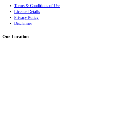
Terms & Conditions of Use
Licence Details
Privacy Policy
Disclaimer
Our Location