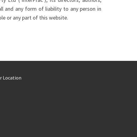
ll and any form of liability to any person in
le or any part of this website.
r Location