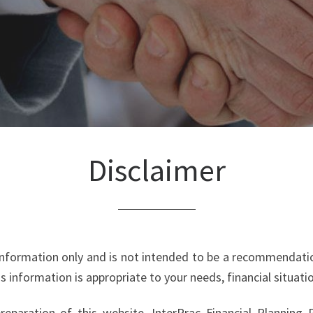
Disclaimer
 information only and is not intended to be a recommenda
is information is appropriate to your needs, financial situat
eparation of this website, InterPrac Financial Planning Pty