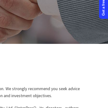
Get a free quote
tion. We strongly recommend you seek advice
ion and investment objectives.
 Ltd (‘InterPrac’), its directors, authors,