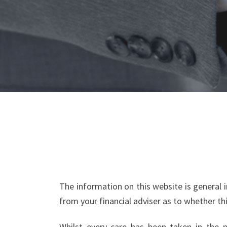
The information on this website is general
from your financial adviser as to whether th
Whilst every care has been taken in the pr