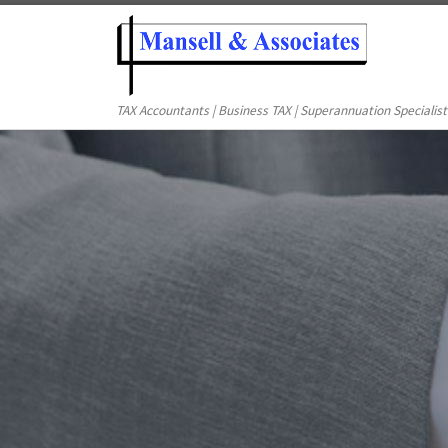
TAX Accountants | Business TAX | Superannuation Specialist