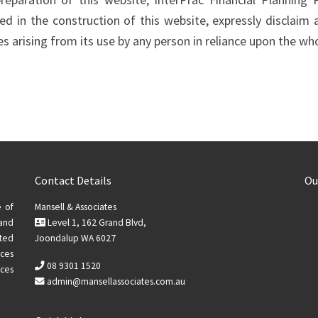
d in the construction of this website, expressly disclaim a
 arising from its use by any person in reliance upon the who
Contact Details
Ou
e of
Mansell & Associates
 and
Level 1, 162 Grand Blvd,
ted
Joondalup WA 6027
ices
08 9301 1520
ces
admin@mansellassociates.com.au