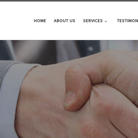
HOME
ABOUT US
SERVICES
TESTIMON