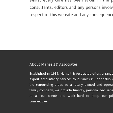
consultants, editors and any persons involve
respect of this website and any consequences
About Mansell & Associates
Established in 1999, Mansell & Associates offers a rang
expert accountancy services to business in Joondalup
the surrounding areas. As a locally owned and opera
family company, we provide friendly, personalized serv
to all our clients and work hard to keep our pri
competitive.