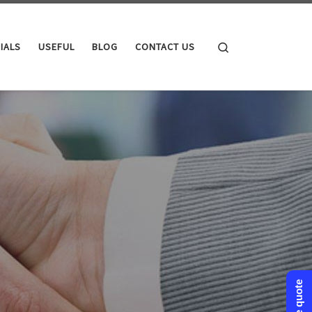
Search
IALS
USEFUL
BLOG
CONTACT US