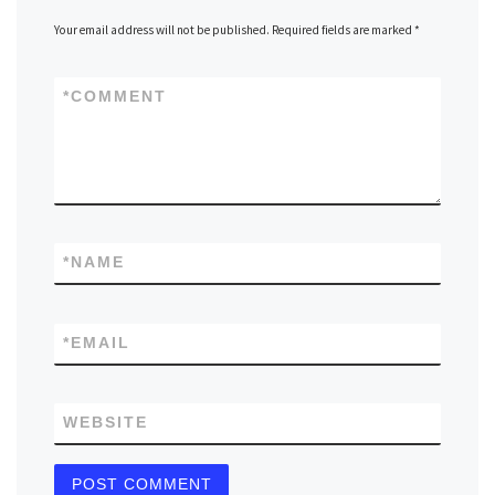
Your email address will not be published.
Required fields are marked
*
*
COMMENT
*
NAME
*
EMAIL
WEBSITE