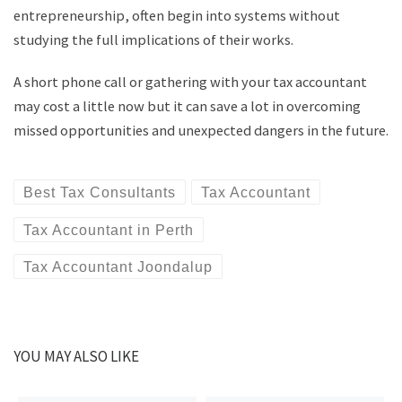
entrepreneurship, often begin into systems without
studying the full implications of their works.
A short phone call or gathering with your tax accountant
may cost a little now but it can save a lot in overcoming
missed opportunities and unexpected dangers in the future.
Best Tax Consultants
Tax Accountant
Tax Accountant in Perth
Tax Accountant Joondalup
YOU MAY ALSO LIKE