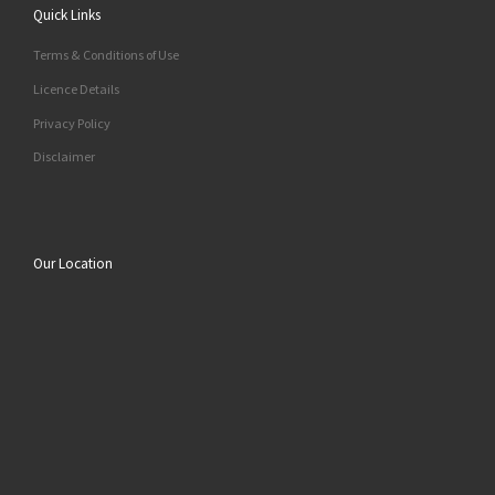
Quick Links
Terms & Conditions of Use
Licence Details
Privacy Policy
Disclaimer
Our Location