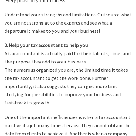
every phase of your business.
Understand your strengths and limitations. Outsource what
you are not strong at to the experts and see what a
departure it makes to you and your business!
2. Help your tax accountant to help you
A tax accountant is actually paid for their talents, time, and
the purpose they add to your business.
The numerous organized you are, the limited time it takes
the tax accountant to get the work done. Further
importantly, it also suggests they can give more time
studying for possibilities to improve your business and
fast-track its growth.
One of the important inefficiencies is when a tax accountant
must visit a job many times because they cannot obtain the
data from clients to achieve it. Another is when a company