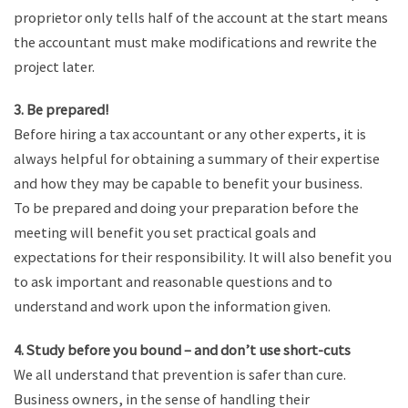
proprietor only tells half of the account at the start means
the accountant must make modifications and rewrite the
project later.
3. Be prepared!
Before hiring a tax accountant or any other experts, it is
always helpful for obtaining a summary of their expertise
and how they may be capable to benefit your business.
To be prepared and doing your preparation before the
meeting will benefit you set practical goals and
expectations for their responsibility. It will also benefit you
to ask important and reasonable questions and to
understand and work upon the information given.
4. Study before you bound – and don’t use short-cuts
We all understand that prevention is safer than cure.
Business owners, in the sense of handling their