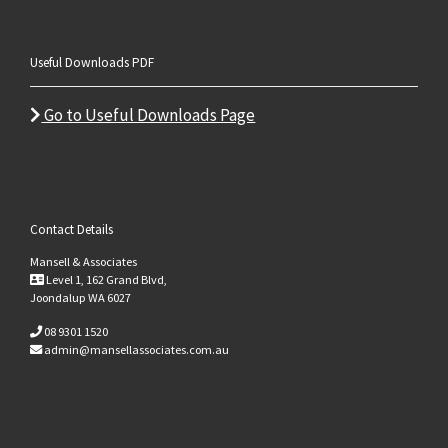
Useful Downloads PDF
Go to Useful Downloads Page
Contact Details
Mansell & Associates
Level 1, 162 Grand Blvd,
Joondalup WA 6027
08 9301 1520
admin@mansellassociates.com.au