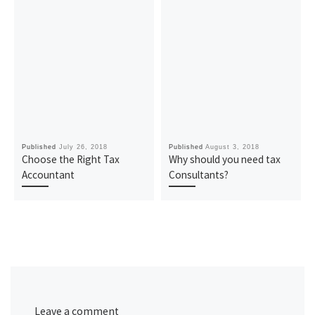
Published
July 26, 2018
Published
August 3, 2018
Choose the Right Tax
Why should you need tax
Accountant
Consultants?
Leave a comment