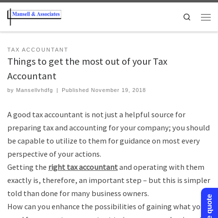
Search
TAX ACCOUNTANT
Things to get the most out of your Tax
Accountant
by
Mansellvhdfg
|
Published
November 19, 2018
A good tax accountant is not just a helpful source for
preparing tax and accounting for your company; you should
be capable to utilize to them for guidance on most every
perspective of your actions.
Getting the
right tax accountant
and operating with them
exactly is, therefore, an important step – but this is simpler
told than done for many business owners.
How can you enhance the possibilities of gaining what you