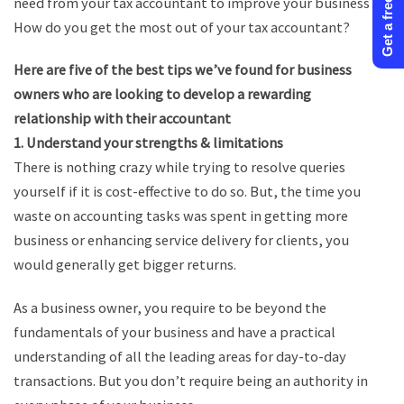
Get a free quote
need from your tax accountant to improve your business?
How do you get the most out of your tax accountant?
Here are five of the best tips we’ve found for business
owners who are looking to develop a rewarding
relationship with their accountant
1. Understand your strengths & limitations
There is nothing crazy while trying to resolve queries
yourself if it is cost-effective to do so. But, the time you
waste on accounting tasks was spent in getting more
business or enhancing service delivery for clients, you
would generally get bigger returns.
As a business owner, you require to be beyond the
fundamentals of your business and have a practical
understanding of all the leading areas for day-to-day
transactions. But you don’t require being an authority in