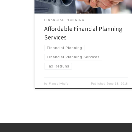
FINANCIAL PLANNING
Affordable Financial Planning
Services
Financial Planning
Financial Planning Services
Tax Retruns
by
Mansellvhdfg
Published
June 13, 2018