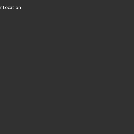
r Location