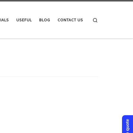
Search
IALS
USEFUL
BLOG
CONTACT US