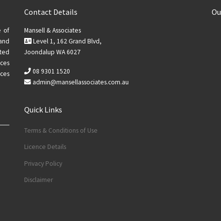
Contact Details
Ou
e of
Mansell & Associates
 and
Level 1, 162 Grand Blvd,
ted
Joondalup WA 6027
ices
08 9301 1520
ces
admin@mansellassociates.com.au
Quick Links
Terms & Conditions of Use
Licence Details
Privacy Policy
Disclaimer