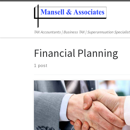
TAX Accountants | Business TAX | Superannuation Specialist
Financial Planning
1 post
Your investment objective could be anything – to save
wealth, or to generate income or capital growth, but
you would have to protect your income and capital
effectively from getting worn away by taxation. There
are many investors are paying more tax than required
because they do not have any […]