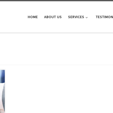
HOME
ABOUT US
SERVICES
TESTIMON