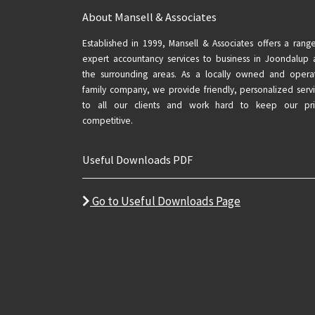
About Mansell & Associates
Established in 1999, Mansell & Associates offers a rang
expert accountancy services to business in Joondalup
the surrounding areas. As a locally owned and opera
family company, we provide friendly, personalized serv
to all our clients and work hard to keep our pri
competitive.
Useful Downloads PDF
Go to Useful Downloads Page